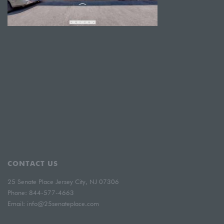
CONTACT US
25 Senate Place Jersey City, NJ 07306
Phone:
844-577-4663
Email:
info@25senateplace.com