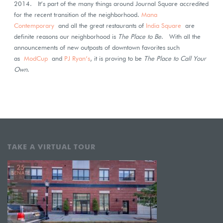
2014. It’s part of the many things around Journal Square accredited
for the recent transition of the neighborhood.
Mana
Contemporary
and all the great restaurants of
India Square
are
definite reasons our neighborhood is
The Place to Be
. With all the
announcements of new outposts of downtown favorites such
as
ModCup
and
PJ Ryan’s
, it is proving to be
The Place to Call Your
Own
.
TAKE A VIRTUAL TOUR