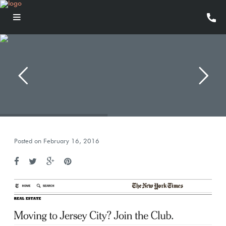
Posted on February 16, 2016