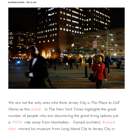
We are not the only ones who think Jersey City is
The Place to Call
Home
as this
article
in The New York Times highlights the great
number of people who are discovering the great living options just
a
PATH
ride away from Manhattan. Famed architect,
Richard
Meir
moved his museum from Long Island City to Jersey City in