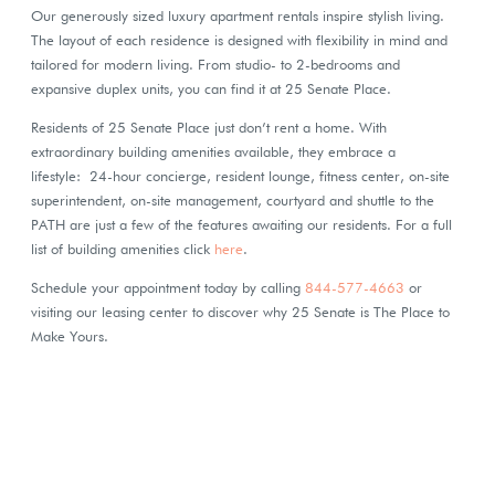
Our generously sized luxury apartment rentals inspire stylish living.
The layout of each residence is designed with flexibility in mind and
tailored for modern living. From studio- to 2-bedrooms and
expansive duplex units, you can find it at 25 Senate Place.
Residents of 25 Senate Place just don’t rent a home. With
extraordinary building amenities available, they embrace a
lifestyle: 24-hour concierge, resident lounge, fitness center, on-site
superintendent, on-site management, courtyard and shuttle to the
PATH are just a few of the features awaiting our residents. For a full
list of building amenities click
here
.
Schedule your appointment today by calling
844-577-4663
or
visiting our leasing center to discover why 25 Senate is The Place to
Make Yours.
Next
Pre