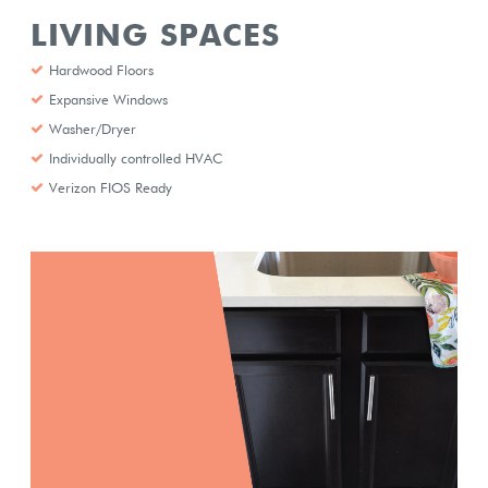
LIVING SPACES
Hardwood Floors
Expansive Windows
Washer/Dryer
Individually controlled HVAC
Verizon FIOS Ready