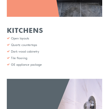
KITCHENS
Open layouts
Quartz countertops
Dark wood cabinetry
Tile flooring
GE appliance package