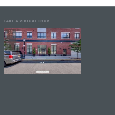
TAKE A VIRTUAL TOUR