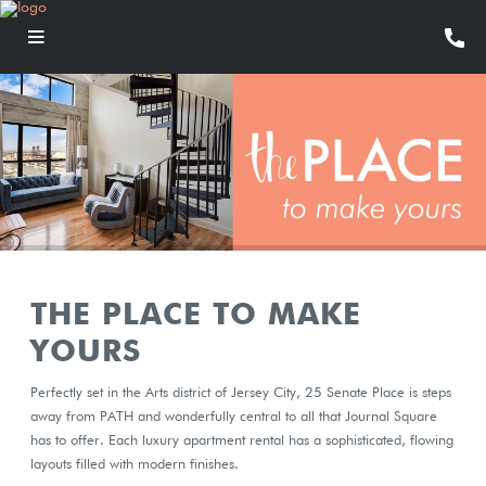
THE PLACE TO MAKE
YOURS
Perfectly set in the Arts district of Jersey City, 25 Senate Place is steps
away from PATH and wonderfully central to all that Journal Square
has to offer. Each luxury apartment rental has a sophisticated, flowing
layouts filled with modern finishes.