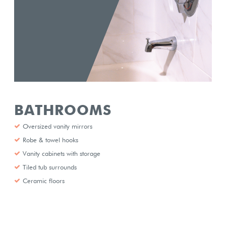
BATHROOMS
Oversized vanity mirrors
Robe & towel hooks
Vanity cabinets with storage
Tiled tub surrounds
Ceramic floors