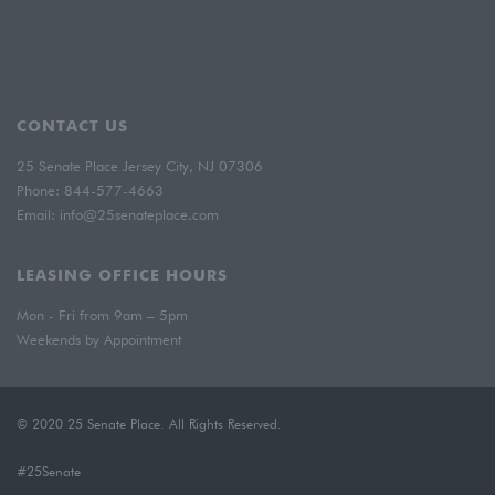
CONTACT US
25 Senate Place Jersey City, NJ 07306
Phone:
844-577-4663
Email:
info@25senateplace.com
LEASING OFFICE HOURS
Mon - Fri from 9am – 5pm
Weekends by Appointment
© 2020 25 Senate Place. All Rights Reserved.
#25Senate