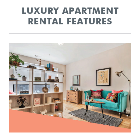
LUXURY APARTMENT
RENTAL FEATURES