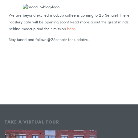
We are beyond excited modcup coffee is coming to 25 Senate! There
roastery cafe will be opening soon! Read more about the great minds
behind modcup and their mission
here
.
Stay tuned and follow @25senate for updates.
TAKE A VIRTUAL TOUR