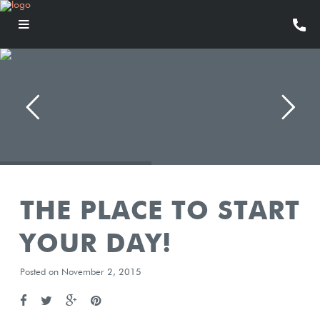
THE PLACE TO START
YOUR DAY!
Posted on November 2, 2015