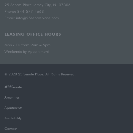
25 Senate Place Jersey City, NJ 07306
Phone:
844-577-4663
Email:
info@25senateplace.com
LEASING OFFICE HOURS
Mon - Fri from 9am – 5pm
Weekends by Appointment
© 2020 25 Senate Place. All Rights Reserved.
#25Senate
Amenities
Apartments
Availability
Contact