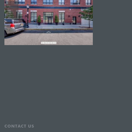
CONTACT US