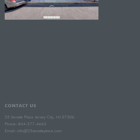
CONTACT US
25 Senate Place Jersey City, NJ 07306
Phone:
844-577-4663
Email:
info@25senateplace.com