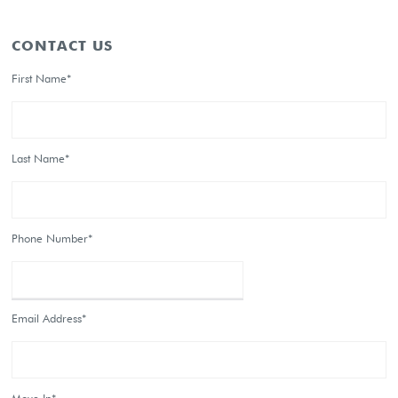
CONTACT US
First Name*
Last Name*
Phone Number*
Email Address*