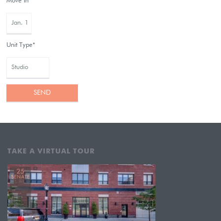
Move In*
Unit Type*
TAKE A VIRTUAL TOUR