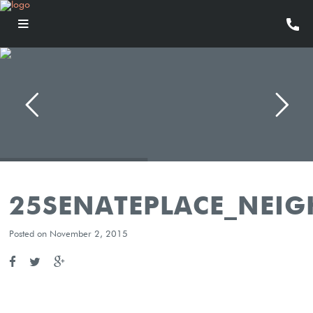
25SENATEPLACE_NEI
Posted on November 2, 2015