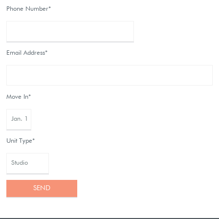
Phone Number*
Email Address*
Move In*
Unit Type*