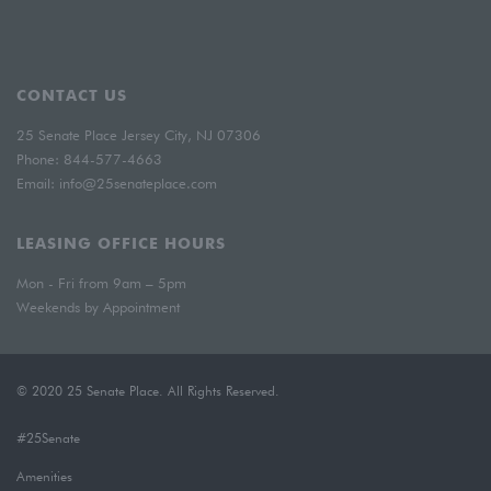
CONTACT US
25 Senate Place Jersey City, NJ 07306
Phone:
844-577-4663
Email:
info@25senateplace.com
LEASING OFFICE HOURS
Mon - Fri from 9am – 5pm
Weekends by Appointment
© 2020 25 Senate Place. All Rights Reserved.
#25Senate
Amenities