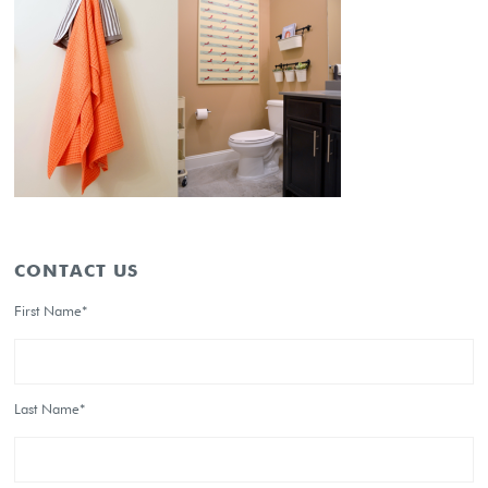
CONTACT US
First Name*
Last Name*