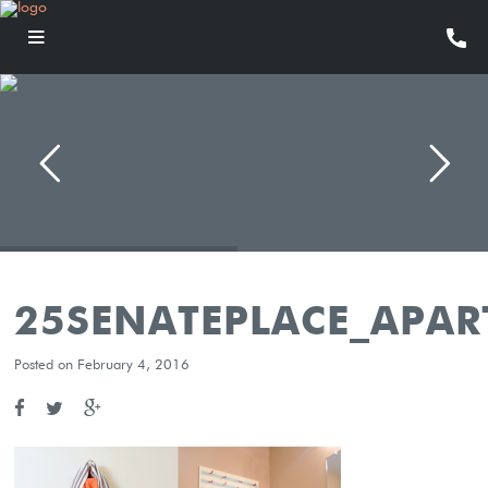
25SENATEPLACE_APA
Posted on February 4, 2016