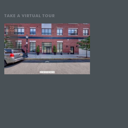
TAKE A VIRTUAL TOUR