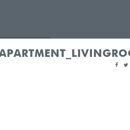
_APARTMENT_LIVINGR