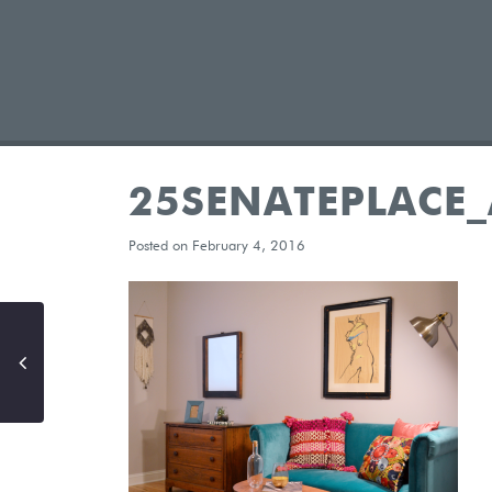
25SENATEPLACE
Posted on February 4, 2016