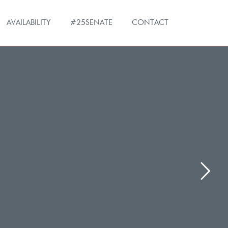
AVAILABILITY
#25SENATE
CONTACT