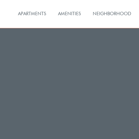
APARTMENTS
AMENITIES
NEIGHBORHOOD