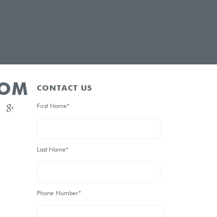
OOM
CONTACT US
First Name*
Last Name*
Phone Number*