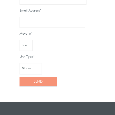
Email Address*
Move In*
Unit Type*