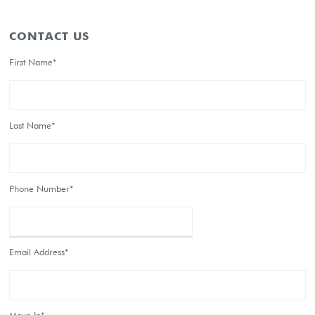
CONTACT US
First Name*
Last Name*
Phone Number*
Email Address*