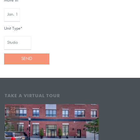
Move In*
Unit Type*
TAKE A VIRTUAL TOUR