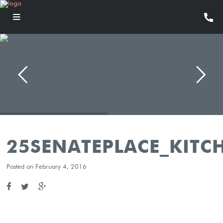
25SENATEPLACE_KITC
Posted on February 4, 2016