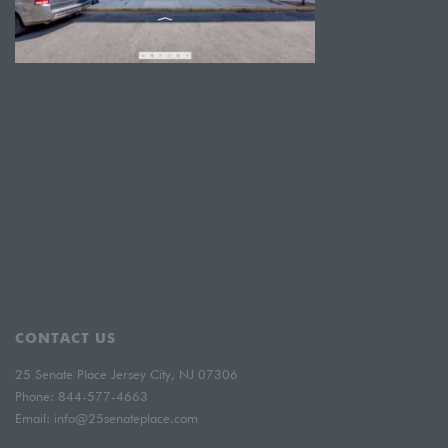
CONTACT US
25 Senate Place Jersey City, NJ 07306
Phone:
844-577-4663
Email:
info@25senateplace.com